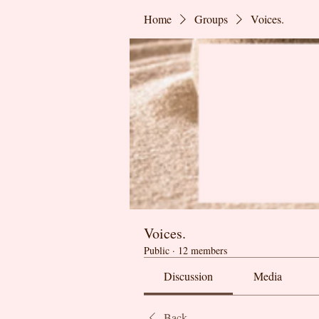
Home
Groups
Voices.
Voices.
Public
·
12 members
Discussion
Media
Back