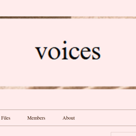
Files
Members
About