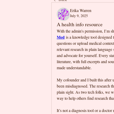
Erika Warren
July 9, 2025
A health info resource
With the admin's permission, I’m sha
Med
 is a knowledge tool designed 
questions or upload medical context (
relevant research in plain language 
and advocate for yourself. Every sta
literature, with full excerpts and s
made understandable. 
My cofounder and I built this after 
been misdiagnosed. The research that
plain sight. As two tech folks, we w
way to help others find research that
It’s not a diagnosis tool or a doctor 