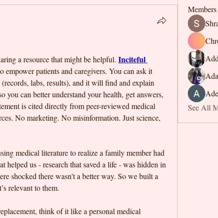
Members
Shr
Chr
Add
Inciteful 
ring a resource that might be helpful. 
to empower patients and caregivers. You can ask it 
Ada
records, labs, results), and it will find and explain 
Ade
so you can better understand your health, get answers, 
tement is cited directly from peer-reviewed medical 
See All 
ources. No marketing. No misinformation. Just science, 
using medical literature to realize a family member had 
 helped us - research that saved a life - was hidden in 
ere shocked there wasn't a better way. So we built a 
’s relevant to them. 
replacement, think of it like a personal medical 