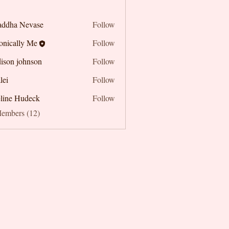
addha Nevase
Follow
onically Me
Follow
ison johnson
Follow
lei
Follow
line Hudeck
Follow
Members (12)