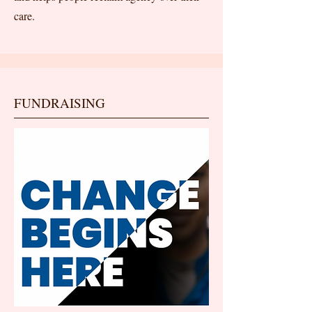
care.
FUNDRAISING