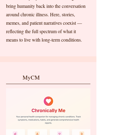
bring humanity back into the conversation
around chronic illness. Here, stories,
memes, and patient narratives coexist —
reflecting the full spectrum of what it
means to live with long-term conditions.
MyCM