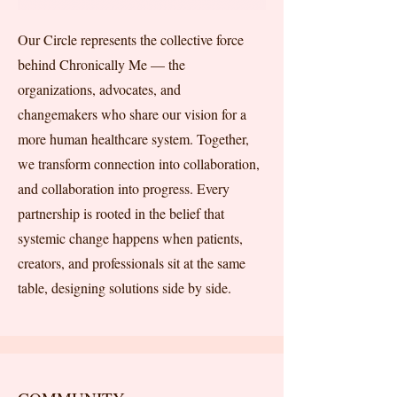
Our Circle represents the collective force
behind Chronically Me — the
organizations, advocates, and
changemakers who share our vision for a
more human healthcare system. Together,
we transform connection into collaboration,
and collaboration into progress. Every
partnership is rooted in the belief that
systemic change happens when patients,
creators, and professionals sit at the same
table, designing solutions side by side.