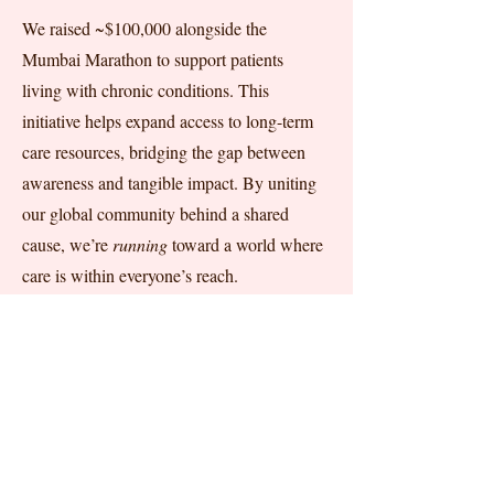
We raised ~$100,000 alongside the
Mumbai Marathon to support patients
living with chronic conditions. This
initiative helps expand access to long-term
care resources, bridging the gap between
awareness and tangible impact. By uniting
our global community behind a shared
cause, we’re
running
toward a world where
care is within everyone’s reach.
FELLOWSHIP PROGRAM