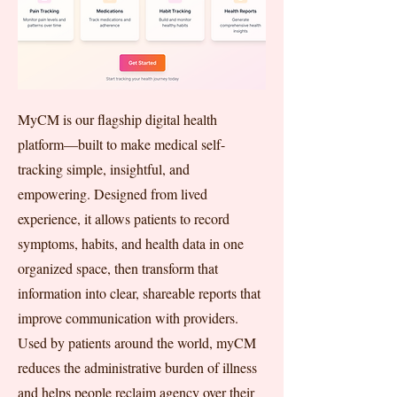
MyCM is our flagship digital health
platform—built to make medical self-
tracking simple, insightful, and
empowering. Designed from lived
experience, it allows patients to record
symptoms, habits, and health data in one
organized space, then transform that
information into clear, shareable reports that
improve communication with providers.
Used by patients around the world, myCM
reduces the administrative burden of illness
and helps people reclaim agency over their