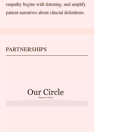
empathy begins with listening, and amplify
patient narratives about clincial definitions.
PARTNERSHIPS