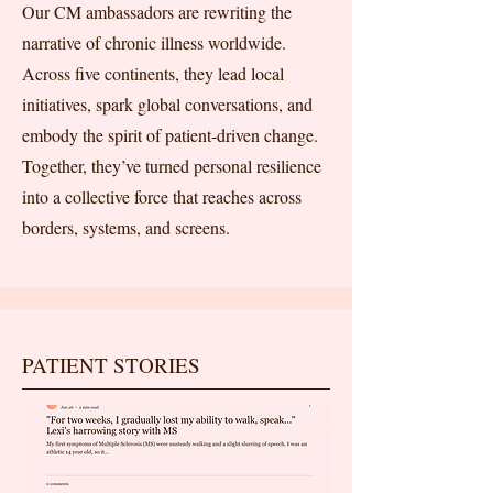
Our CM ambassadors are rewriting the
narrative of chronic illness worldwide.
Across five continents, they lead local
initiatives, spark global conversations, and
embody the spirit of patient-driven change.
Together, they’ve turned personal resilience
into a collective force that reaches across
borders, systems, and screens.
PATIENT STORIES