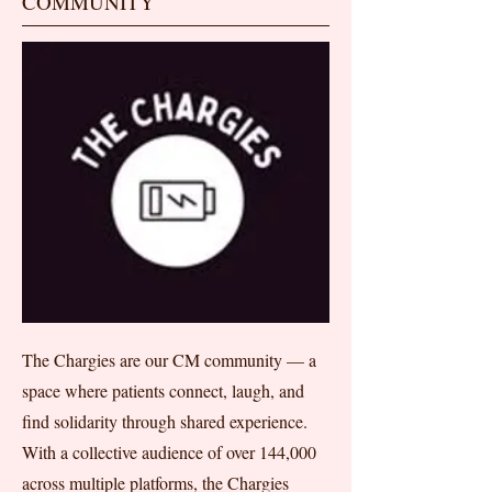
COMMUNITY
The Chargies are our CM community — a
space where patients connect, laugh, and
find solidarity through shared experience.
With a collective audience of over 144,000
across multiple platforms, the Chargies