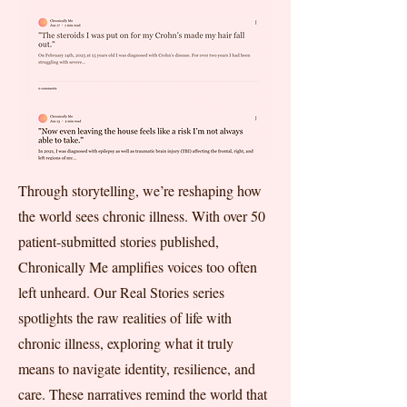
Through storytelling, we’re reshaping how
the world sees chronic illness. With over 50
patient-submitted stories published,
Chronically Me amplifies voices too often
left unheard. Our Real Stories series
spotlights the raw realities of life with
chronic illness, exploring what it truly
means to navigate identity, resilience, and
care. These narratives remind the world that