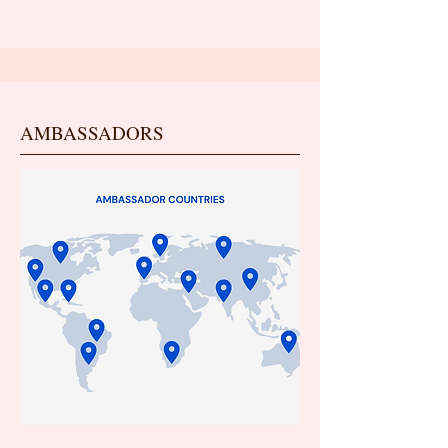
AMBASSADORS