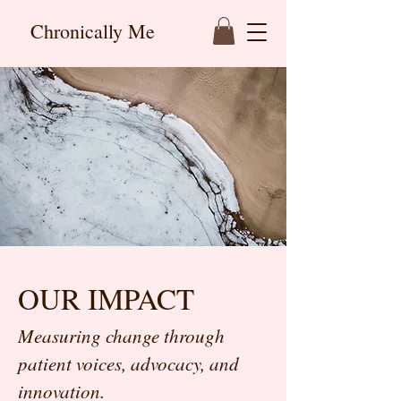
Chronically Me
OUR IMPACT
Measuring change through
patient voices, advocacy, and
innovation.​