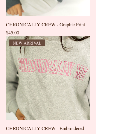
CHRONICALLY CREW - Graphic Print
Price
$45.00
NEW ARRIVAL
CHRONICALLY CREW - Embroidered