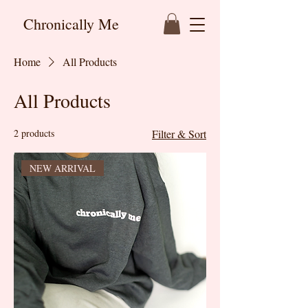
Chronically Me
Home
All Products
All Products
2 products
Filter & Sort
NEW ARRIVAL