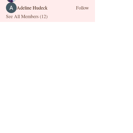
Adeline Hudeck
Follow
See All Members (12)
Chronically Me
Stay informed,
join our newsletter
Enter your email here
Submit