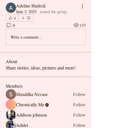
Adeline Hudeck
June 3, 2025
·
joined the group.
0
0
137
Write a comment...
About
Share stories, ideas, pictures and more!
Members
Shraddha Nevase
Follow
Chronically Me
Follow
Addison johnson
Follow
Adalei
Follow