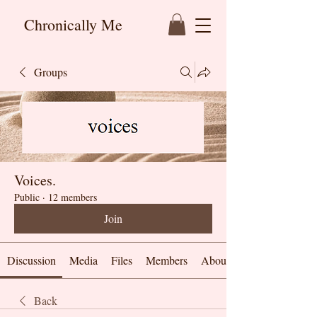
Chronically Me
Groups
Voices.
Public
·
12 members
Join
Discussion
Media
Files
Members
About
Back