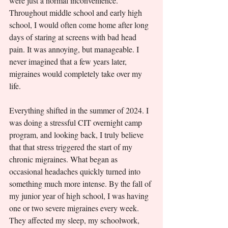
were just a normal inconvenience. 
Throughout middle school and early high 
school, I would often come home after long 
days of staring at screens with bad head 
pain. It was annoying, but manageable. I 
never imagined that a few years later, 
migraines would completely take over my 
life.
Everything shifted in the summer of 2024. I 
was doing a stressful CIT overnight camp 
program, and looking back, I truly believe 
that that stress triggered the start of my 
chronic migraines. What began as 
occasional headaches quickly turned into 
something much more intense. By the fall of 
my junior year of high school, I was having 
one or two severe migraines every week. 
They affected my sleep, my schoolwork, 