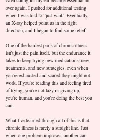
Advocating for myself became essential all 
over again. I pushed for additional testing 
when I was told to “just wait.” Eventually, 
an X-ray helped point us in the right 
direction, and I began to find some relief.
One of the hardest parts of chronic illness 
isn’t just the pain itself, but the endurance it 
takes to keep trying new medications, new 
treatments, and new strategies, even when 
you’re exhausted and scared they might not 
work. If you’re reading this and feeling tired 
of trying, you’re not lazy or giving up, 
you’re human, and you’re doing the best you 
can.
What I’ve learned through all of this is that 
chronic illness is rarely a straight line. Just 
when one problem improves, another can 