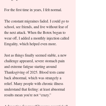
For the first time in years, I felt normal.
The constant migraines faded. I could go to 
school, see friends, and live without fear of 
the next attack. When the Botox began to 
wear off, I added a monthly injection called 
Emgality, which helped even more.
Just as things finally seemed stable, a new 
challenge appeared, severe stomach pain 
and extreme fatigue starting around 
Thanksgiving of 2025. Blood tests came 
back abnormal, which was strangely a 
relief. Many people with chronic illness 
understand that feeling: at least abnormal 
results mean you’re not “crazy.”