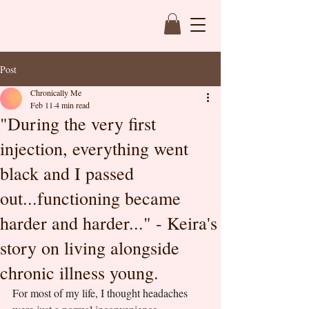
Post
Chronically Me
Feb 11
4 min read
"During the very first
injection, everything went
black and I passed
out...functioning became
harder and harder..." - Keira's
story on living alongside
chronic illness young.
For most of my life, I thought headaches 