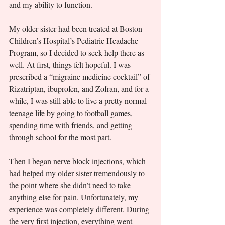
and my ability to function.
My older sister had been treated at Boston 
Children’s Hospital’s Pediatric Headache 
Program, so I decided to seek help there as 
well. At first, things felt hopeful. I was 
prescribed a “migraine medicine cocktail” of 
Rizatriptan, ibuprofen, and Zofran, and for a 
while, I was still able to live a pretty normal 
teenage life by going to football games, 
spending time with friends, and getting 
through school for the most part. 
Then I began nerve block injections, which 
had helped my older sister tremendously to 
the point where she didn’t need to take 
anything else for pain. Unfortunately, my 
experience was completely different. During 
the very first injection, everything went 