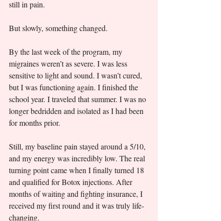
still in pain.
But slowly, something changed.
By the last week of the program, my 
migraines weren’t as severe. I was less 
sensitive to light and sound. I wasn’t cured, 
but I was functioning again. I finished the 
school year. I traveled that summer. I was no 
longer bedridden and isolated as I had been 
for months prior.
Still, my baseline pain stayed around a 5/10, 
and my energy was incredibly low. The real 
turning point came when I finally turned 18 
and qualified for Botox injections. After 
months of waiting and fighting insurance, I 
received my first round and it was truly life-
changing.