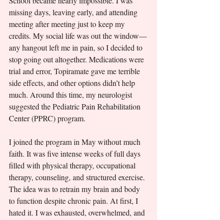
School became nearly impossible. I was 
missing days, leaving early, and attending 
meeting after meeting just to keep my 
credits. My social life was out the window—
any hangout left me in pain, so I decided to 
stop going out altogether. Medications were 
trial and error, Topiramate gave me terrible 
side effects, and other options didn’t help 
much. Around this time, my neurologist 
suggested the Pediatric Pain Rehabilitation 
Center (PPRC) program.
I joined the program in May without much 
faith. It was five intense weeks of full days 
filled with physical therapy, occupational 
therapy, counseling, and structured exercise. 
The idea was to retrain my brain and body 
to function despite chronic pain. At first, I 
hated it. I was exhausted, overwhelmed, and 