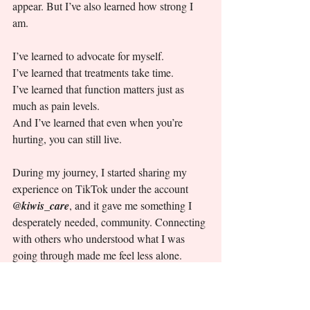
appear. But I’ve also learned how strong I 
am.
I’ve learned to advocate for myself.
I’ve learned that treatments take time.
I’ve learned that function matters just as 
much as pain levels.
And I’ve learned that even when you’re 
hurting, you can still live.
During my journey, I started sharing my 
experience on TikTok under the account  
@kiwis_care
, and it gave me something I 
desperately needed, community. Connecting 
with others who understood what I was 
going through made me feel less alone.
If there’s one message I want others to take 
from my story, it’s this: