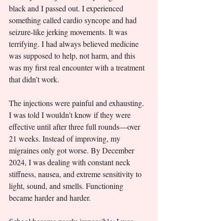
black and I passed out. I experienced 
something called cardio syncope and had 
seizure-like jerking movements. It was 
terrifying. I had always believed medicine 
was supposed to help, not harm, and this 
was my first real encounter with a treatment 
that didn’t work.
The injections were painful and exhausting. 
I was told I wouldn’t know if they were 
effective until after three full rounds—over 
21 weeks. Instead of improving, my 
migraines only got worse. By December 
2024, I was dealing with constant neck 
stiffness, nausea, and extreme sensitivity to 
light, sound, and smells. Functioning 
became harder and harder.