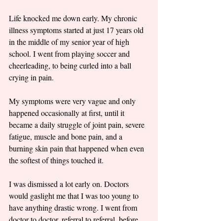
Life knocked me down early. My chronic 
illness symptoms started at just 17 years old 
in the middle of my senior year of high 
school. I went from playing soccer and 
cheerleading, to being curled into a ball 
crying in pain. 
My symptoms were very vague and only 
happened occasionally at first, until it 
became a daily struggle of joint pain, severe 
fatigue, muscle and bone pain, and a 
burning skin pain that happened when even 
the softest of things touched it. 
I was dismissed a lot early on. Doctors 
would gaslight me that I was too young to 
have anything drastic wrong. I went from 
doctor to doctor, referral to referral, before 