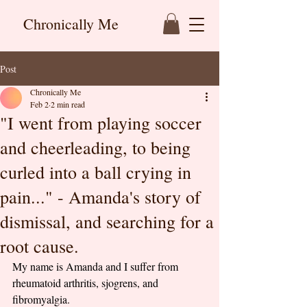
Chronically Me
Post
Chronically Me
Feb 2
2 min read
"I went from playing soccer
and cheerleading, to being
curled into a ball crying in
pain..." - Amanda's story of
dismissal, and searching for a
root cause.
My name is Amanda and I suffer from 
rheumatoid arthritis, sjogrens, and 
fibromyalgia. 