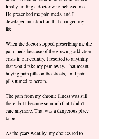
finally finding a doctor who believed me. 
He prescribed me pain meds, and I 
developed an addiction that changed my 
life. 
When the doctor stopped prescribing me the 
pain meds because of the growing addiction 
crisis in our country, I resorted to anything 
that would take my pain away. That meant 
buying pain pills on the streets, until pain 
pills turned to heroin. 
The pain from my chronic illness was still 
there, but I became so numb that I didn’t 
care anymore. That was a dangerous place 
to be. 
As the years went by, my choices led to 