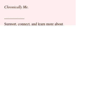
Chronically Me.
-----------------
Support, connect, and learn more about 
Amanda's story here:
@amandapereira8349
@
facebook.com/realamandapereira
Recent Posts
See All