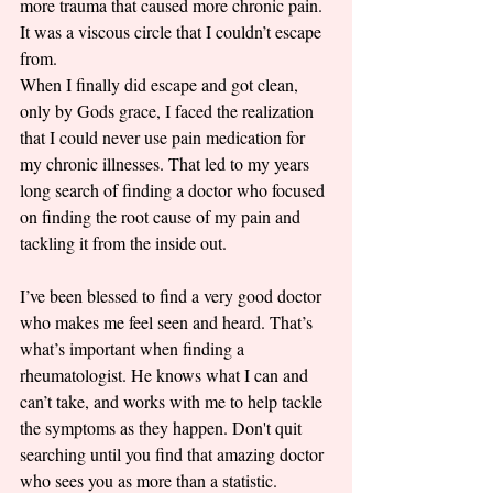
more trauma that caused more chronic pain. 
It was a viscous circle that I couldn’t escape 
from. 
When I finally did escape and got clean, 
only by Gods grace, I faced the realization 
that I could never use pain medication for 
my chronic illnesses. That led to my years 
long search of finding a doctor who focused 
on finding the root cause of my pain and 
tackling it from the inside out. 
I’ve been blessed to find a very good doctor 
who makes me feel seen and heard. That’s 
what’s important when finding a 
rheumatologist. He knows what I can and 
can’t take, and works with me to help tackle 
the symptoms as they happen. Don't quit 
searching until you find that amazing doctor 
who sees you as more than a statistic. 