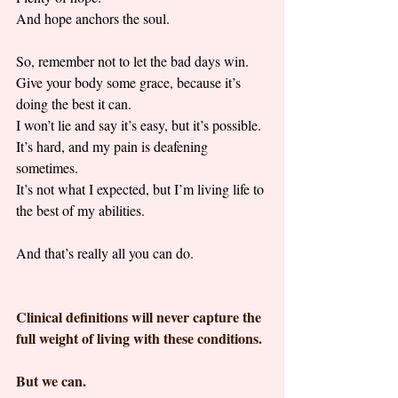
And hope anchors the soul. 
So, remember not to let the bad days win. 
Give your body some grace, because it’s 
doing the best it can. 
I won’t lie and say it’s easy, but it’s possible. 
It’s hard, and my pain is deafening 
sometimes. 
It’s not what I expected, but I’m living life to 
the best of my abilities. 
And that’s really all you can do.
Clinical definitions will never capture the 
full weight of living with these conditions.
But we can.