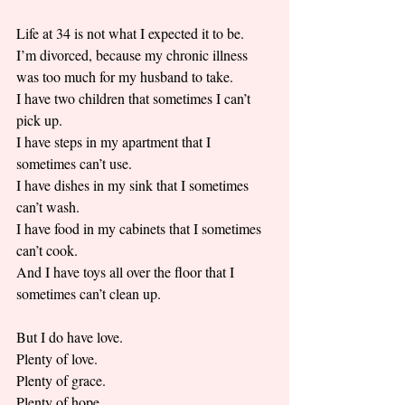
Life at 34 is not what I expected it to be. 
I’m divorced, because my chronic illness 
was too much for my husband to take. 
I have two children that sometimes I can’t 
pick up. 
I have steps in my apartment that I 
sometimes can’t use. 
I have dishes in my sink that I sometimes 
can’t wash. 
I have food in my cabinets that I sometimes 
can’t cook. 
And I have toys all over the floor that I 
sometimes can’t clean up.
But I do have love. 
Plenty of love. 
Plenty of grace. 
Plenty of hope. 