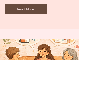
Read More
Explaining Your Condition to
Friends and Family