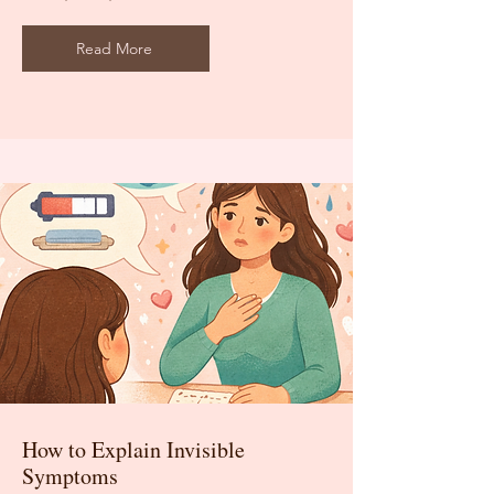
Read More
How to Explain Invisible
Symptoms