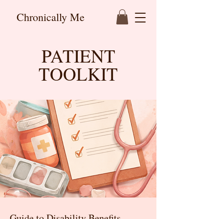
Chronically Me
PATIENT
TOOLKIT
Guide to Disability Benefits