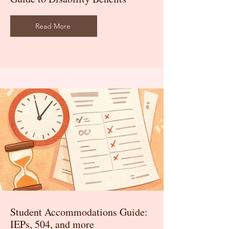
Read More
Student Accommodations Guide:
IEPs, 504, and more