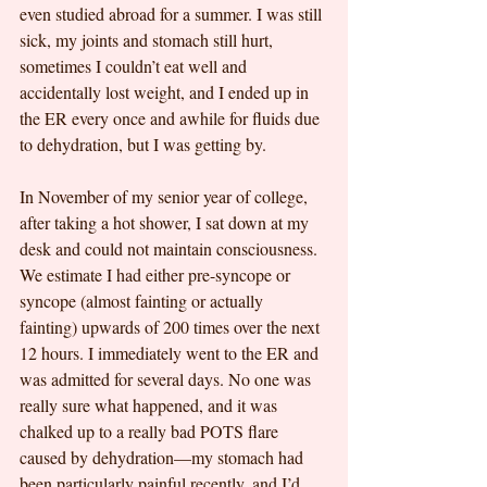
even studied abroad for a summer. I was still 
sick, my joints and stomach still hurt, 
sometimes I couldn’t eat well and 
accidentally lost weight, and I ended up in 
the ER every once and awhile for fluids due 
to dehydration, but I was getting by.
In November of my senior year of college, 
after taking a hot shower, I sat down at my 
desk and could not maintain consciousness. 
We estimate I had either pre-syncope or 
syncope (almost fainting or actually 
fainting) upwards of 200 times over the next 
12 hours. I immediately went to the ER and 
was admitted for several days. No one was 
really sure what happened, and it was 
chalked up to a really bad POTS flare 
caused by dehydration—my stomach had 
been particularly painful recently, and I’d 