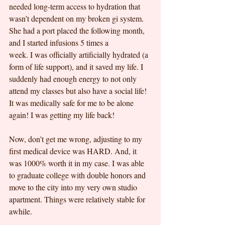
needed long-term access to hydration that 
wasn’t dependent on my broken gi system. 
She had a port placed the following month, 
and I started infusions 5 times a
week. I was officially artificially hydrated (a 
form of life support), and it saved my life. I 
suddenly had enough energy to not only 
attend my classes but also have a social life! 
It was medically safe for me to be alone 
again! I was getting my life back!
Now, don’t get me wrong, adjusting to my 
first medical device was HARD. And, it 
was 1000% worth it in my case. I was able 
to graduate college with double honors and 
move to the city into my very own studio 
apartment. Things were relatively stable for 
awhile.