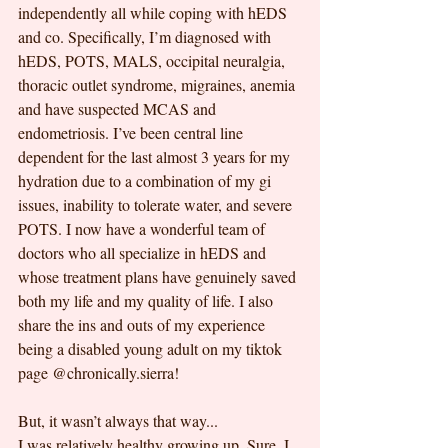
independently all while coping with hEDS 
and co. Specifically, I’m diagnosed with 
hEDS, POTS, MALS, occipital neuralgia, 
thoracic outlet syndrome, migraines, anemia 
and have suspected MCAS and 
endometriosis. I’ve been central line 
dependent for the last almost 3 years for my 
hydration due to a combination of my gi 
issues, inability to tolerate water, and severe 
POTS. I now have a wonderful team of 
doctors who all specialize in hEDS and 
whose treatment plans have genuinely saved 
both my life and my quality of life. I also 
share the ins and outs of my experience 
being a disabled young adult on my tiktok 
page @chronically.sierra!
But, it wasn’t always that way...
I was relatively healthy growing up. Sure, I 