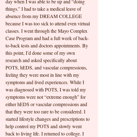
day when I was able to be up and “doing 
things.” I had to take a medical leave of 
absence from my DREAM COLLEGE 
because I was too sick to attend even virtual
classes. I went through the Mayo Complex 
Case Program and had a full week of back-
to-back tests and doctors appointments. By 
this point, I’d done some of my own 
research and asked specifically about 
POTS, hEDS, and vascular compressions, 
feeling they were most in line with my 
symptoms and lived experiences. While I 
was diagnosed with POTS, I was told my 
symptoms were not “extreme enough” for 
either hEDS or vascular compressions and 
that they were too rare to be considered. I 
started lifestyle changes and prescriptions to 
help control my POTS and slowly went 
back to living life. I returned to college. I 