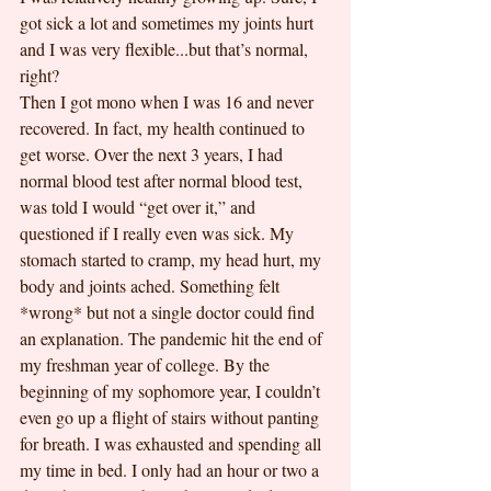
got sick a lot and sometimes my joints hurt 
and I was very flexible...but that’s normal, 
right?
Then I got mono when I was 16 and never 
recovered. In fact, my health continued to 
get worse. Over the next 3 years, I had 
normal blood test after normal blood test, 
was told I would “get over it,” and 
questioned if I really even was sick. My 
stomach started to cramp, my head hurt, my 
body and joints ached. Something felt 
*wrong* but not a single doctor could find 
an explanation. The pandemic hit the end of 
my freshman year of college. By the 
beginning of my sophomore year, I couldn’t 
even go up a flight of stairs without panting 
for breath. I was exhausted and spending all 
my time in bed. I only had an hour or two a 