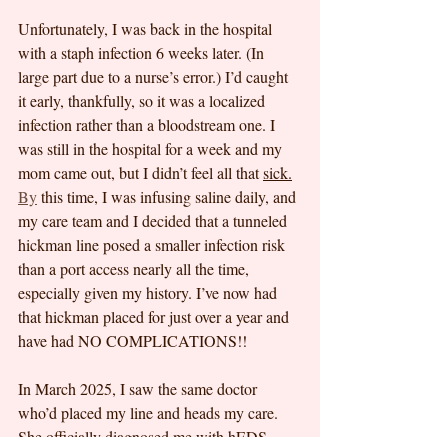
Unfortunately, I was back in the hospital 
with a staph infection 6 weeks later. (In 
large part due to a nurse’s error.) I’d caught 
it early, thankfully, so it was a localized 
infection rather than a bloodstream one. I 
was still in the hospital for a week and my 
mom came out, but I didn’t feel all that 
sick.
By
 this time, I was infusing saline daily, and 
my care team and I decided that a tunneled 
hickman line posed a smaller infection risk 
than a port access nearly all the time, 
especially given my history. I’ve now had 
that hickman placed for just over a year and 
have had NO COMPLICATIONS!!
In March 2025, I saw the same doctor 
who’d placed my line and heads my care. 
She officially diagnosed me with hEDS 