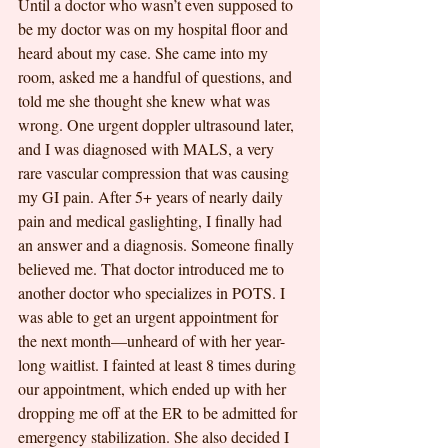
Until a doctor who wasn’t even supposed to 
be my doctor was on my hospital floor and 
heard about my case. She came into my 
room, asked me a handful of questions, and 
told me she thought she knew what was 
wrong. One urgent doppler ultrasound later, 
and I was diagnosed with MALS, a very 
rare vascular compression that was causing 
my GI pain. After 5+ years of nearly daily 
pain and medical gaslighting, I finally had 
an answer and a diagnosis. Someone finally 
believed me. That doctor introduced me to 
another doctor who specializes in POTS. I 
was able to get an urgent appointment for 
the next month—unheard of with her year-
long waitlist. I fainted at least 8 times during 
our appointment, which ended up with her 
dropping me off at the ER to be admitted for 
emergency stabilization. She also decided I 