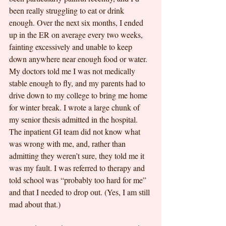
been really struggling to eat or drink 
enough. Over the next six months, I ended 
up in the ER on average every two weeks, 
fainting excessively and unable to keep 
down anywhere near enough food or water. 
My doctors told me I was not medically 
stable enough to fly, and my parents had to 
drive down to my college to bring me home 
for winter break. I wrote a large chunk of 
my senior thesis admitted in the hospital. 
The inpatient GI team did not know what 
was wrong with me, and, rather than 
admitting they weren’t sure, they told me it 
was my fault. I was referred to therapy and 
told school was “probably too hard for me” 
and that I needed to drop out. (Yes, I am still 
mad about that.)