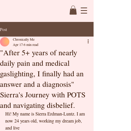
Post
Chronically Me
Apr 17
6 min read
"After 5+ years of nearly
daily pain and medical
gaslighting, I finally had an
answer and a diagnosis"
Sierra's Journey with POTS
and navigating disbelief.
Hi! My name is Sierra Erdman-Luntz. I am 
now 24 years old, working my dream job, 
and live