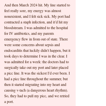
And then March 2024 hit. My line started to 
feel really sore, my energy was almost 
nonexistent, and I felt sick sick. My port had 
contracted a staph infection, and it’d hit my 
bloodstream. I was admitted to the hospital 
for IV antibiotics, and my parents 
emergency flew in from out of state. There 
were some concerns about sepsis and 
endocarditis that luckily didn’t happen, but it 
took days to determine I was in the clear. I 
was admitted for a week: the doctors had to 
surgically take out my port and later placed 
a picc line. It was the sickest I’d ever been. I 
had a picc line throughout the summer, but 
then it started migrating into my heart and 
causing v-tach (a dangerous heart rhythm). 
So, they had to pull my picc, and we retried 
a port. 