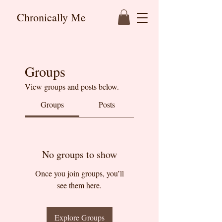
Chronically Me
Groups
View groups and posts below.
Groups
Posts
No groups to show
Once you join groups, you’ll
see them here.
Explore Groups