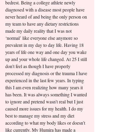
bedrest. Being a college athlete newly 
diagnosed with a disease most people have 
never heard of and being the only person on 
my team to have any dietary restrictions 
made my daily reality that I was not 
‘normal’ like everyone else anymore so 
prevalent in my day to day life. Having 18 
years of life one way and one day you wake 
up and your whole life changed. At 25 I still 
don’t feel as though I have properly 
processed my diagnosis or the trauma I have 
experienced in the last few years. In typing 
this I am even realizing how many years it 
has been. It was always something I wanted 
to ignore and pretend wasn’t real but I just 
caused more issues for my health. I do my 
best to manage my stress and my diet 
according to what my body likes or doesn’t 
like currently. My Humira has made a 