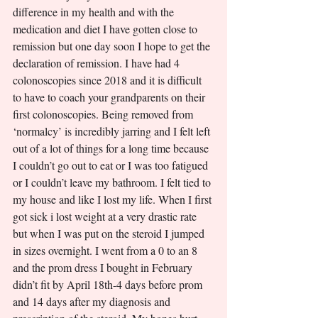
difference in my health and with the 
medication and diet I have gotten close to 
remission but one day soon I hope to get the 
declaration of remission. I have had 4 
colonoscopies since 2018 and it is difficult 
to have to coach your grandparents on their 
first colonoscopies. Being removed from 
‘normalcy’ is incredibly jarring and I felt left 
out of a lot of things for a long time because 
I couldn’t go out to eat or I was too fatigued 
or I couldn’t leave my bathroom. I felt tied to 
my house and like I lost my life. When I first 
got sick i lost weight at a very drastic rate 
but when I was put on the steroid I jumped 
in sizes overnight. I went from a 0 to an 8 
and the prom dress I bought in February 
didn’t fit by April 18th-4 days before prom 
and 14 days after my diagnosis and 