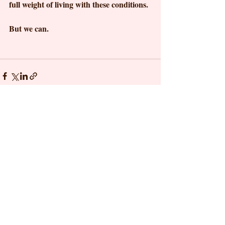
full weight of living with these conditions. 
But we can.
Recent Posts
See All