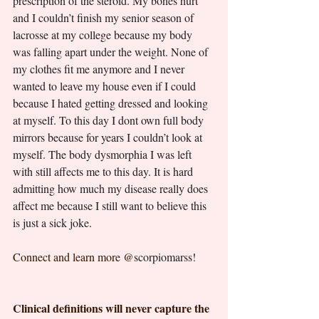
prescription of the steroid. My bones hurt 
and I couldn’t finish my senior season of 
lacrosse at my college because my body 
was falling apart under the weight. None of 
my clothes fit me anymore and I never 
wanted to leave my house even if I could 
because I hated getting dressed and looking 
at myself. To this day I dont own full body 
mirrors because for years I couldn’t look at 
myself. The body dysmorphia I was left 
with still affects me to this day. It is hard 
admitting how much my disease really does 
affect me because I still want to believe this 
is just a sick joke.
Connect and learn more @
scorpiomarss! 
Clinical definitions will never capture the 