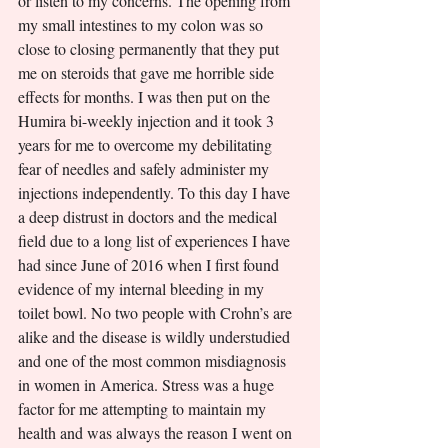
or listen to my concerns. The opening from 
my small intestines to my colon was so 
close to closing permanently that they put 
me on steroids that gave me horrible side 
effects for months. I was then put on the 
Humira bi-weekly injection and it took 3 
years for me to overcome my debilitating 
fear of needles and safely administer my 
injections independently. To this day I have 
a deep distrust in doctors and the medical 
field due to a long list of experiences I have 
had since June of 2016 when I first found 
evidence of my internal bleeding in my 
toilet bowl. No two people with Crohn’s are 
alike and the disease is wildly understudied 
and one of the most common misdiagnosis 
in women in America. Stress was a huge 
factor for me attempting to maintain my 
health and was always the reason I went on 