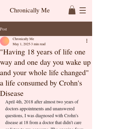
Chronically Me
Post
Chronically Me
May 1, 2025
3 min read
"Having 18 years of life one
way and one day you wake up
and your whole life changed"
a life consumed by Crohn's
Disease
April 4th, 2018 after almost two years of 
doctors appointments and unanswered 
questions, I was diagnosed with Crohn’s 
disease at 18 from a doctor that didn’t care 